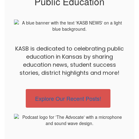
Public Education
KASB is dedicated to celebrating public
education in Kansas by sharing
education news, student success
stories, district highlights and more!
Explore Our Recent Posts!