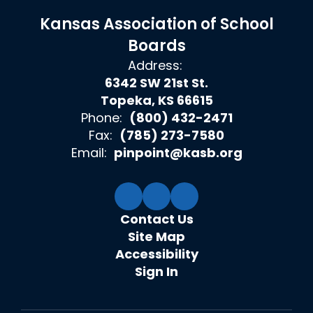
Kansas Association of School
Boards
Address:
6342 SW 21st St.
Topeka, KS 66615
Phone:
(800) 432-2471
Fax:
(785) 273-7580
Email:
pinpoint@kasb.org
Contact Us
Site Map
Accessibility
Sign In