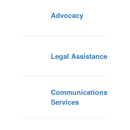
Advocacy
Legal Assistance
Communications
Services