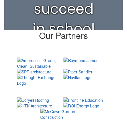
succeed
in school
Our Partners
and life.