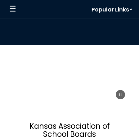
Skip
Popular Links
to
main
content
Homepage
Kansas Association of
School Boards