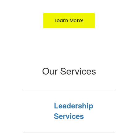
Your Partner in Public Education Since
1917
Learn More!
Our Services
Leadership
Services