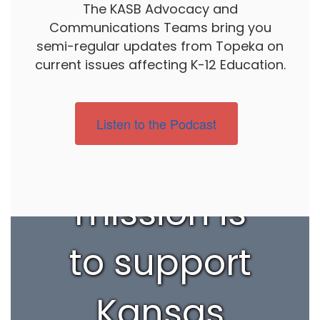
The KASB Advocacy and
Communications Teams bring you
semi-regular updates from Topeka on
current issues affecting K-12 Education.
Listen to the Podcast
Our
mission is
to support
Kansas