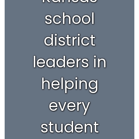
school
district
leaders in
helping
every
student