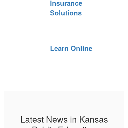
Insurance
Solutions
Learn Online
Latest News in Kansas