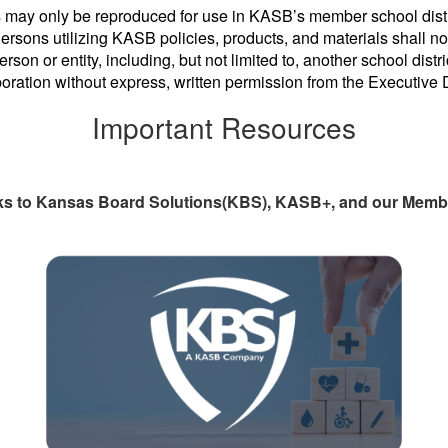
 may only be reproduced for use in KASB’s member school distri
rsons utilizing KASB policies, products, and materials shall not
erson or entity, including, but not limited to, another school dist
poration without express, written permission from the Executive
Important Resources
ks to Kansas Board Solutions(KBS), KASB+, and our Membe