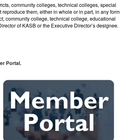
cts, community colleges, technical colleges, special
 reproduce them, either in whole or in part, in any form
rict, community college, technical college, educational
 Director of KASB or the Executive Director’s designee.
r Portal.