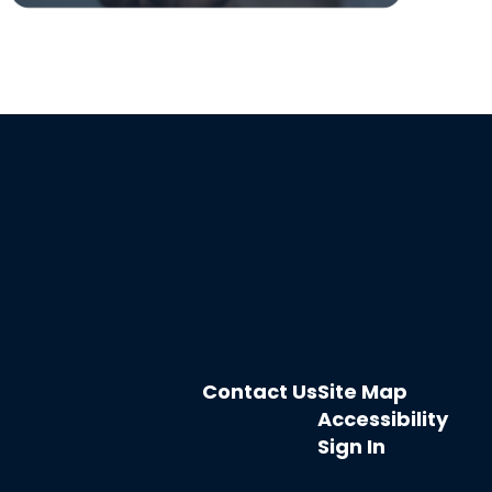
Contact Us
Site Map
Accessibility
Sign In