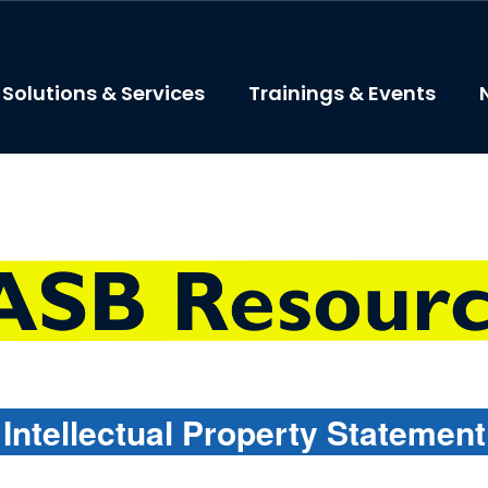
Solutions & Services
Trainings & Events
Intellectual Property Statemen