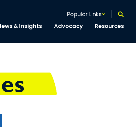
Popular Links
News & Insights
Advocacy
Resources
t