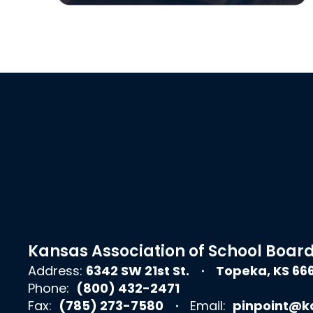
Kansas Association of School Boar
Address:
6342 SW 21st St.
Topeka, KS 66
Phone:
(800) 432-2471
Fax:
(785) 273-7580
Email:
pinpoint@k