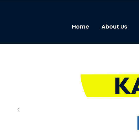
Skip
to
main
content
Home
About Us
Resources
<