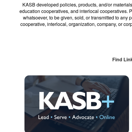
KASB developed policies, products, and/or materials
education cooperatives, and interlocal cooperatives. Pe
whatsoever, to be given, sold, or transmitted to any p
cooperative, interlocal, organization, company, or cor
Find Lin