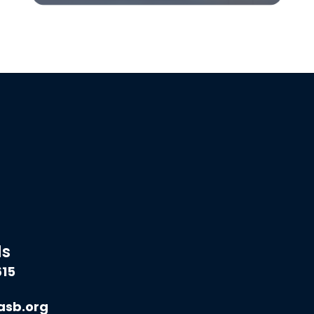
ds
615
asb.org