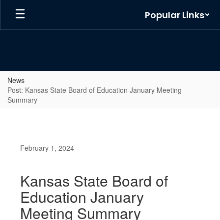
Skip
Popular Links
to
main
content
News
Post: Kansas State Board of Education January Meeting
Summary
February 1, 2024
Kansas State Board of
Education January
Meeting Summary