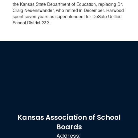
the Kansas State Department of Education, replacing Dr.
Craig Neuenswander, who retired in December. Harwood
spent seven years as superintendent for DeSoto Unified
School District 232.
Kansas Association of School
Boards
Address: