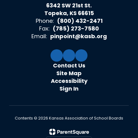
6342 SW 21st St.
Topeka, KS 66615
Phone:
(800) 432-2471
Fax:
(785) 273-7580
Email:
pinpoint@kasb.org
Contact Us
Site Map
Accessibility
Sign In
Contents © 2026 Kansas Association of School Boards