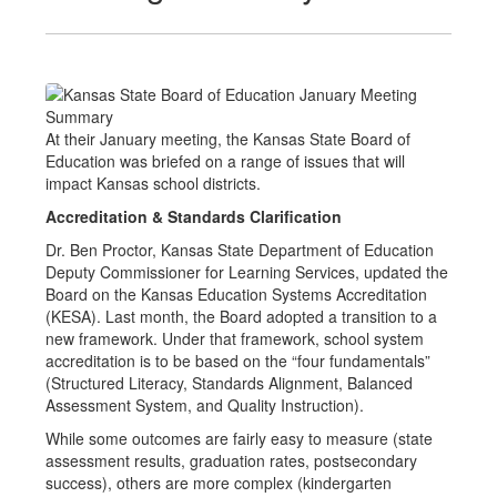
At their January meeting, the Kansas State Board of
Education was briefed on a range of issues that will
impact Kansas school districts.
Accreditation & Standards Clarification
Dr. Ben Proctor, Kansas State Department of Education
Deputy Commissioner for Learning Services, updated the
Board on the Kansas Education Systems Accreditation
(KESA). Last month, the Board adopted a transition to a
new framework. Under that framework, school system
accreditation is to be based on the “four fundamentals”
(Structured Literacy, Standards Alignment, Balanced
Assessment System, and Quality Instruction).
While some outcomes are fairly easy to measure (state
assessment results, graduation rates, postsecondary
success), others are more complex (kindergarten