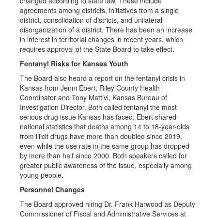
changed according to state law. These include
agreements among districts, initiatives from a single
district, consolidation of districts, and unilateral
disorganization of a district. There has been an increase
in interest in territorial changes in recent years, which
requires approval of the State Board to take effect.
Fentanyl Risks for Kansas Youth
The Board also heard a report on the fentanyl crisis in
Kansas from Jenni Ebert, Riley County Health
Coordinator and Tony Mattivi, Kansas Bureau of
Investigation Director. Both called fentanyl the most
serious drug issue Kansas has faced. Ebert shared
national statistics that deaths among 14 to 18-year-olds
from illicit drugs have more than doubled since 2019,
even while the use rate in the same group has dropped
by more than half since 2000. Both speakers called for
greater public awareness of the issue, especially among
young people.
Personnel Changes
The Board approved hiring Dr. Frank Harwood as Deputy
Commissioner of Fiscal and Administrative Services at