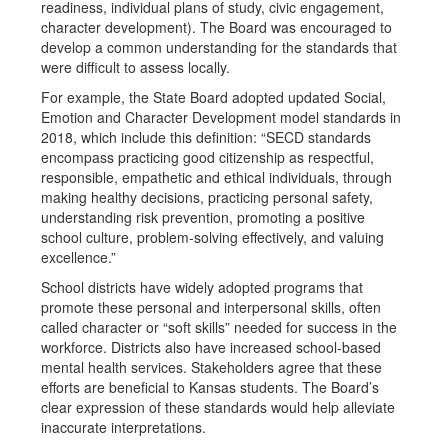
readiness, individual plans of study, civic engagement,
character development). The Board was encouraged to
develop a common understanding for the standards that
were difficult to assess locally.
For example, the State Board adopted updated Social,
Emotion and Character Development model standards in
2018, which include this definition: “SECD standards
encompass practicing good citizenship as respectful,
responsible, empathetic and ethical individuals, through
making healthy decisions, practicing personal safety,
understanding risk prevention, promoting a positive
school culture, problem-solving effectively, and valuing
excellence.”
School districts have widely adopted programs that
promote these personal and interpersonal skills, often
called character or “soft skills” needed for success in the
workforce. Districts also have increased school-based
mental health services. Stakeholders agree that these
efforts are beneficial to Kansas students. The Board’s
clear expression of these standards would help alleviate
inaccurate interpretations.