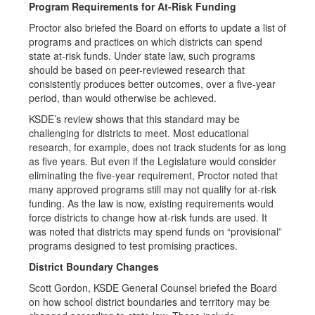
Program Requirements for At-Risk Funding
Proctor also briefed the Board on efforts to update a list of
programs and practices on which districts can spend
state at-risk funds. Under state law, such programs
should be based on peer-reviewed research that
consistently produces better outcomes, over a five-year
period, than would otherwise be achieved.
KSDE’s review shows that this standard may be
challenging for districts to meet. Most educational
research, for example, does not track students for as long
as five years. But even if the Legislature would consider
eliminating the five-year requirement, Proctor noted that
many approved programs still may not qualify for at-risk
funding. As the law is now, existing requirements would
force districts to change how at-risk funds are used. It
was noted that districts may spend funds on “provisional”
programs designed to test promising practices.
District Boundary Changes
Scott Gordon, KSDE General Counsel briefed the Board
on how school district boundaries and territory may be