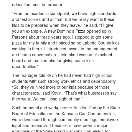
education must be broader.
“From an academic standpoint, we have high standards
and test scores and all that. But we really want is these
kids to be prepared when they leave,” he said. “I’ll give
you an example. A new Domino's Pizza opened up in
Parsons about three years ago. I stopped to get some
pizza for my family and noticed some Labette County kids
working in there. I introduced myself to the management
and had a conversation. I told him I was on his school
board and thanked him for giving some kids
opportunities.”
The manager told Kevin he had never had high school
students with such strong work ethics and dependability.
“So, they’ve hired more of our kids because of those
characteristics,” said Kevin. “That’s what businesses say
they want. We can’t lose sight of that.”
Such personal and workplace skills, identified by the State
Board of Education as the Kansans Can Competencies,
were developed through community meetings, employee
input and research. These skills have been a major
emphasis of the State Board Kansans Can Vision for