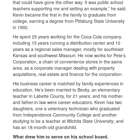
that could have gone the other way. It was public school
teachers supporting me and setting an example,” he said.
Kevin became the first in the family to graduate from
college, earning a degree from Pittsburg State University
in 1992.
He spent 25 years working for the Coca-Cola company,
including 15 years running a distribution center and 10
years as a regional sales manager, mostly for southeast
Kansas and southwest Missouri. He now works for Pete’s
Corporation, a chain of convenience stores in the same
area, as a corporate manager dealing with property
acquisitions, real estate and finance for the corporation.
His business career is matched by family experiences in
education. He’s been married to Becky, an elementary
teacher in Labette County, for 21 years; and his mother-
and father-in-law were career educators. Kevin has two
daughters, one a veterinary technician who graduated
from Independence Community College and another
studying to be a teacher at Wichita State University; and
has an 18-month-old grandchild.
What drew him to serve on his school board.