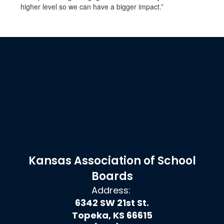
higher level so we can have a bigger impact.”
Kansas Association of School
Boards
Address:
6342 SW 21st St.
Topeka, KS 66615