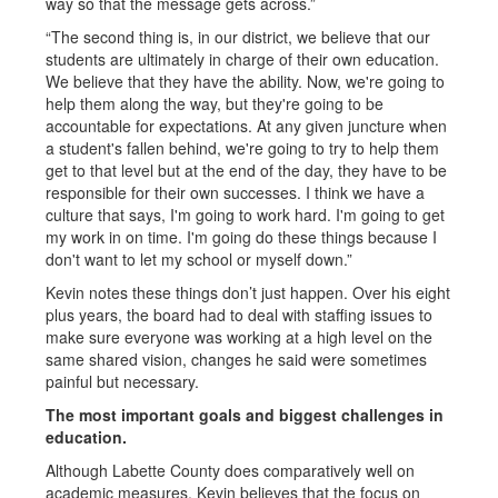
way so that the message gets across.”
“The second thing is, in our district, we believe that our
students are ultimately in charge of their own education.
We believe that they have the ability. Now, we're going to
help them along the way, but they're going to be
accountable for expectations. At any given juncture when
a student's fallen behind, we're going to try to help them
get to that level but at the end of the day, they have to be
responsible for their own successes. I think we have a
culture that says, I'm going to work hard. I'm going to get
my work in on time. I'm going do these things because I
don't want to let my school or myself down.”
Kevin notes these things don’t just happen. Over his eight
plus years, the board had to deal with staffing issues to
make sure everyone was working at a high level on the
same shared vision, changes he said were sometimes
painful but necessary.
The most important goals and biggest challenges in
education.
Although Labette County does comparatively well on
academic measures, Kevin believes that the focus on