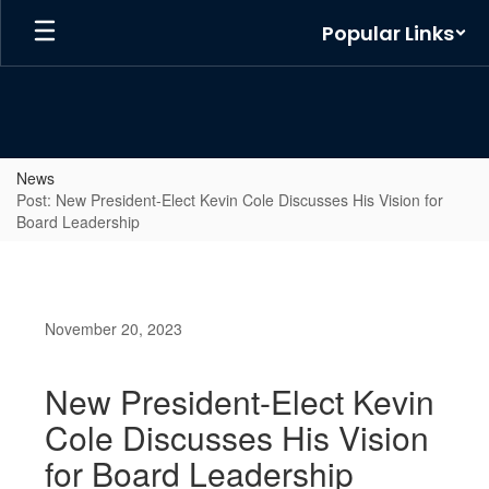
Skip
Popular Links
to
main
content
News
Post: New President-Elect Kevin Cole Discusses His Vision for
Board Leadership
November 20, 2023
New President-Elect Kevin
Cole Discusses His Vision
for Board Leadership