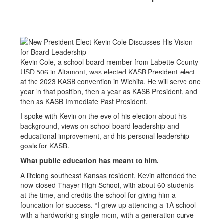
Kevin Cole, a school board member from Labette County
USD 506 in Altamont, was elected KASB President-elect
at the 2023 KASB convention in Wichita. He will serve one
year in that position, then a year as KASB President, and
then as KASB Immediate Past President.
I spoke with Kevin on the eve of his election about his
background, views on school board leadership and
educational improvement, and his personal leadership
goals for KASB.
What public education has meant to him.
A lifelong southeast Kansas resident, Kevin attended the
now-closed Thayer High School, with about 60 students
at the time, and credits the school for giving him a
foundation for success. “I grew up attending a 1A school
with a hardworking single mom, with a generation curve