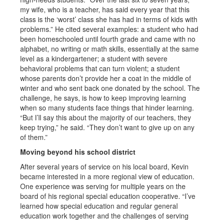
my wife, who is a teacher, has said every year that this
class is the ‘worst’ class she has had in terms of kids with
problems.” He cited several examples: a student who had
been homeschooled until fourth grade and came with no
alphabet, no writing or math skills, essentially at the same
level as a kindergartener; a student with severe
behavioral problems that can turn violent; a student
whose parents don’t provide her a coat in the middle of
winter and who sent back one donated by the school. The
challenge, he says, is how to keep improving learning
when so many students face things that hinder learning.
“But I’ll say this about the majority of our teachers, they
keep trying,” he said. “They don’t want to give up on any
of them.”
Moving beyond his school district
After several years of service on his local board, Kevin
became interested in a more regional view of education.
One experience was serving for multiple years on the
board of his regional special education cooperative. “I’ve
learned how special education and regular general
education work together and the challenges of serving