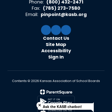
Phone:
(800) 432-2471
Fax:
(785) 273-7580
Email:
pinpoint@kasb.org
Contact Us
Site Map
Accessibility
Sign In
Contents © 2026 Kansas Association of School Boards
Close chatbot welcome bubble
Ask the KASB chatbot!