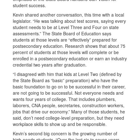
student success.
Kevin shared another conversation, this time with a local
legislator. “He was talking about test scores, saying every
student needs to be at Level Three and Four on state
assessments.” The State Board of Education says
students at those levels are “effectively” prepared for
postsecondary education. Research shows that about 75
percent of students at those levels will complete or be
enrolled in a postsecondary education or earn an industry
credential two years after graduation.
“I disagreed with him that kids at Level Two (defined by
the State Board as “basic” preparation) who have the
basic foundation to go on to be successful in their career,
are not going to be successful. Not everyone needs and
wants four years of college. That includes plumbers,
laborers, CNA people, secretaries, construction workers,
jobs that drive our economy.” Many of those students, he
said, don’t need college-level preparation, but they need
workplace skills to show up and be responsible.
Kevin’s second big concern is the growing number of
high-needs students. “Over the last six to seven years,