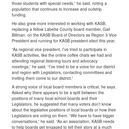
those students with special needs,” he said, noting a
population that continues to increase and outstrip
funding.
He also grew more interested in working with KASB,
replacing a fellow Labette County board member, Gail
Billman, on the KASB Board of Directors as Region 3 Vice
President and running for KASB president-elect this year.
“As regional vice president, I’ve tried to participate in
KASB activities, like the online coffee chats we had and
attending regional listening tours and advocacy
meetings,” he said. “I’ve tried to be a voice for our district
and region with Legislators, contacting committees and
inviting them come to our district.”
A strong voice of local board members is critical, he says.
Asked why there appears to be a split between the
positions of many local school boards and their
Legislators, he suggested that many voters don’t know
about the legislative positions of local boards or how their
Legislators are voting on them. “We have to have bigger
conversations,” he said. “As an association, KASB needs
to help boards get engaged to tell their story at a much