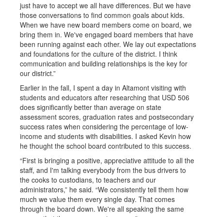
just have to accept we all have differences. But we have
those conversations to find common goals about kids.
When we have new board members come on board, we
bring them in. We've engaged board members that have
been running against each other. We lay out expectations
and foundations for the culture of the district. I think
communication and building relationships is the key for
our district.”
Earlier in the fall, I spent a day in Altamont visiting with
students and educators after researching that USD 506
does significantly better than average on state
assessment scores, graduation rates and postsecondary
success rates when considering the percentage of low-
income and students with disabilities. I asked Kevin how
he thought the school board contributed to this success.
“First is bringing a positive, appreciative attitude to all the
staff, and I'm talking everybody from the bus drivers to
the cooks to custodians, to teachers and our
administrators,” he said. “We consistently tell them how
much we value them every single day. That comes
through the board down. We're all speaking the same