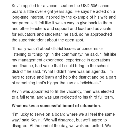
Kevin applied for a vacant seat on the USD 506 school
board a little over eight years ago. He says he acted on a
long-time interest, inspired by the example of his wife and
her parents. “I felt like it was a way to give back to them
and other teachers and support and lead and advocate
for educators and students,” he said, so he approached
the superintendent about the open spot.
“It really wasn't about district issues or concerns or
listening to “chirping” in the community,” he said. “I felt like
my management experience, experience in operations
and finance, had value that I could bring to the school
district,” he said. “What I didn’t have was an agenda. I'm
here to serve and learn and help the district and be a part
of something that’s bigger than us as individuals.”
Kevin was appointed to fill the vacancy, then was elected
to a full term, and was just reelected to his third full term.
What makes a successful board of education.
“I’m lucky to serve on a board where we all feel the same
way,” said Kevin. “We will disagree, but we'll agree to
disagree. At the end of the day, we walk out united. We