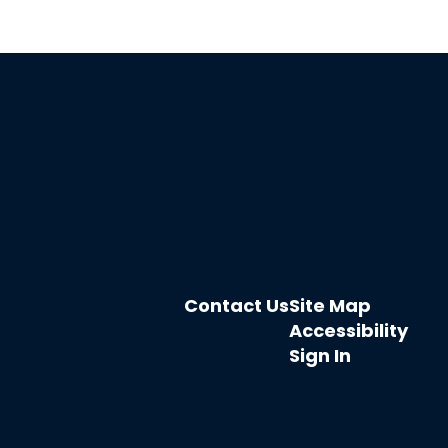
Contact Us
Site Map
Accessibility
Sign In