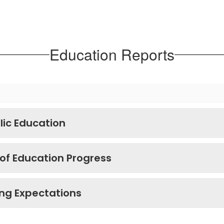
Education Reports
lic Education
 of Education Progress
ing Expectations