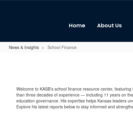
Skip
to
main
content
Home
About Us
News & Insights
School Finance
School
Finance
Welcome to KASB’s school finance resource center, featuring
than three decades of experience — including 11 years on t
education governance. His expertise helps Kansas leaders und
Explore his latest reports below to stay informed and strengt