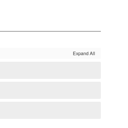
Expand All