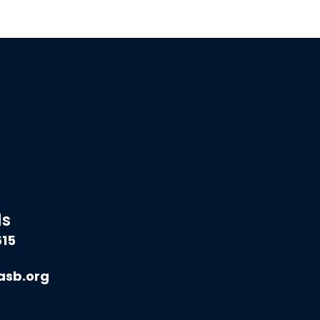
ds
615
asb.org