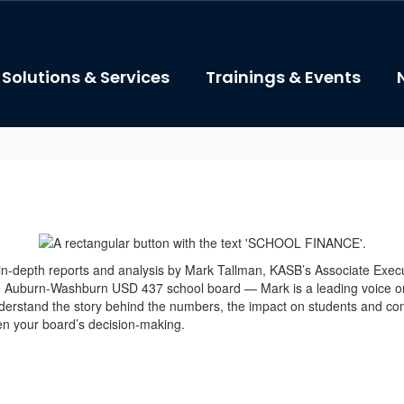
Solutions & Services
Trainings & Events
 in-depth reports and analysis by Mark Tallman, KASB’s Associate Exe
he Auburn-Washburn USD 437 school board — Mark is a leading voice 
erstand the story behind the numbers, the impact on students and com
hen your board’s decision-making.