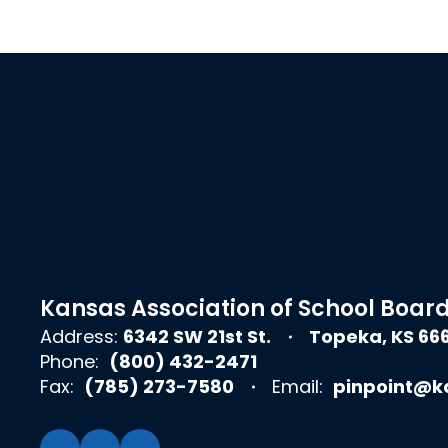
Kansas Association of School Boar
Address:
6342 SW 21st St.
Topeka, KS 66
Phone:
(800) 432-2471
Fax:
(785) 273-7580
Email:
pinpoint@k