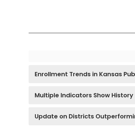
Enrollment Trends in Kansas Pub
Multiple Indicators Show History
Update on Districts Outperform