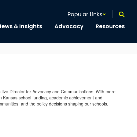
Popular Links
News & Insights
Advocacy
Resources
cutive Director for Advocacy and Communications. With more
on Kansas school funding, academic achievement and
munities, and the policy decisions shaping our schools.