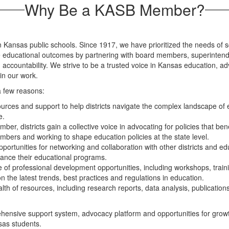
Why Be a KASB Member?
in Kansas public schools. Since 1917, we have prioritized the needs of s
educational outcomes by partnering with board members, superintendents
 accountability. We strive to be a trusted voice in Kansas education, ad
in our work.
 few reasons:
rces and support to help districts navigate the complex landscape of 
e.
ber, districts gain a collective voice in advocating for policies that 
members and working to shape education policies at the state level.
ortunities for networking and collaboration with other districts and edu
ance their educational programs.
of professional development opportunities, including workshops, traini
 the latest trends, best practices and regulations in education.
th of resources, including research reports, data analysis, publications 
nsive support system, advocacy platform and opportunities for growth an
sas students.