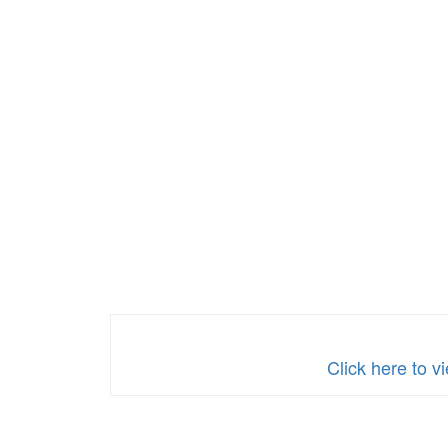
Click here t