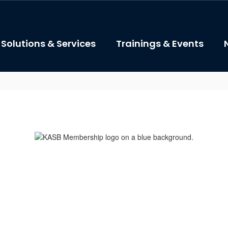
Solutions & Services
Trainings & Events