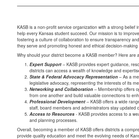
KASB is a non-profit service organization with a strong belief 
help every Kansas student succeed. Our mission is to improve 
fostering a culture of collaboration to ensure transparency and
they serve and promoting honest and ethical decision-making 
Why should your district become a KASB member? Here are a
Expert Support
– KASB provides expert guidance, resou
districts can access a wealth of knowledge and expertis
State & Federal Advocacy Representation
– As a mem
legislative advocacy, representing the interests of its 
Networking and Collaboration
– Membership offers opp
from one another and build valuable connections to enh
Professional Development
– KASB offers a wide range 
staff, board members and administrators stay updated on
Access to Resources
- KASB provides access to a weal
and planning processes.
Overall, becoming a member of KASB offers districts a comprehe
provide quality education and meet the evolving needs of Kan