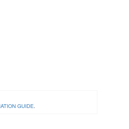
RMATION GUIDE
.