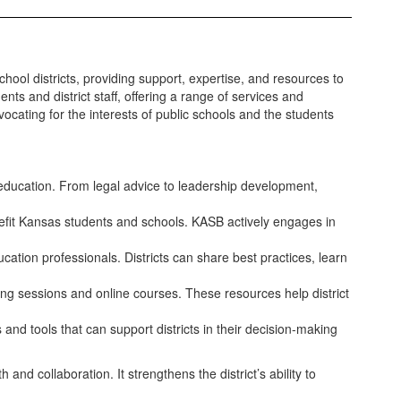
chool districts, providing support, expertise, and resources to
 and district staff, offering a range of services and
vocating for the interests of public schools and the students
education. From legal advice to leadership development,
benefit Kansas students and schools. KASB actively engages in
cation professionals. Districts can share best practices, learn
ng sessions and online courses. These resources help district
and tools that can support districts in their decision-making
d collaboration. It strengthens the district’s ability to