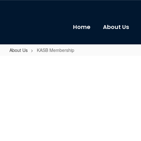
Skip
to
main
content
Home
About Us
About Us
KASB Membership
KASB
Membership