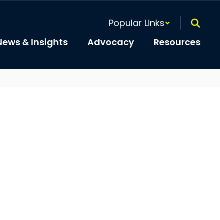
Popular Links
News & Insights
Advocacy
Resources