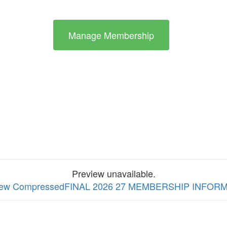
Manage Membership
Preview unavailable.
o view CompressedFINAL 2026 27 MEMBERSHIP INFO