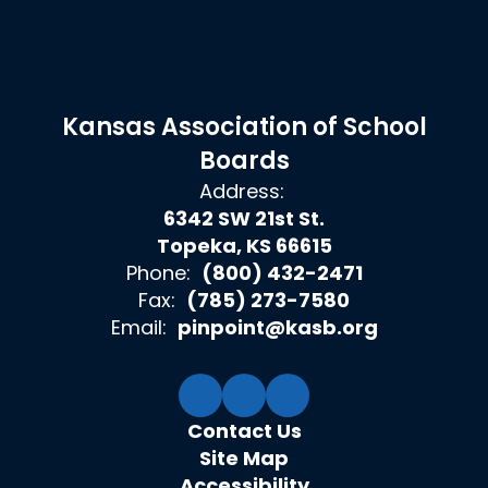
Kansas Association of School
Boards
Address:
6342 SW 21st St.
Topeka, KS 66615
Phone:
(800) 432-2471
Fax:
(785) 273-7580
Email:
pinpoint@kasb.org
Contact Us
Site Map
Accessibility