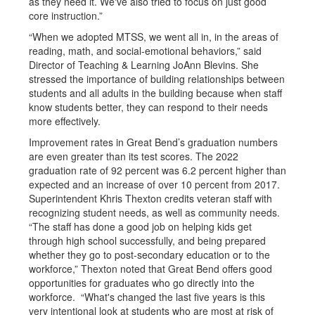
as they need it. We've also tried to focus on just good
core instruction.”
“When we adopted MTSS, we went all in, in the areas of
reading, math, and social-emotional behaviors,” said
Director of Teaching & Learning JoAnn Blevins. She
stressed the importance of building relationships between
students and all adults in the building because when staff
know students better, they can respond to their needs
more effectively.
Improvement rates in Great Bend’s graduation numbers
are even greater than its test scores. The 2022
graduation rate of 92 percent was 6.2 percent higher than
expected and an increase of over 10 percent from 2017.
Superintendent Khris Thexton credits veteran staff with
recognizing student needs, as well as community needs.
“The staff has done a good job on helping kids get
through high school successfully, and being prepared
whether they go to post-secondary education or to the
workforce,” Thexton noted that Great Bend offers good
opportunities for graduates who go directly into the
workforce. “What's changed the last five years is this
very intentional look at students who are most at risk of