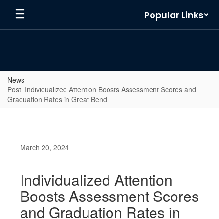
Skip
Popular Links
to
main
content
News
Post: Individualized Attention Boosts Assessment Scores and
Graduation Rates in Great Bend
March 20, 2024
Individualized Attention
Boosts Assessment Scores
and Graduation Rates in