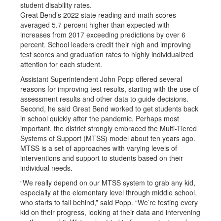
student disability rates.
Great Bend’s 2022 state reading and math scores
averaged 5.7 percent higher than expected with
increases from 2017 exceeding predictions by over 6
percent. School leaders credit their high and improving
test scores and graduation rates to highly individualized
attention for each student.
Assistant Superintendent John Popp offered several
reasons for improving test results, starting with the use of
assessment results and other data to guide decisions.
Second, he said Great Bend worked to get students back
in school quickly after the pandemic. Perhaps most
important, the district strongly embraced the Multi-Tiered
Systems of Support (MTSS) model about ten years ago.
MTSS is a set of approaches with varying levels of
interventions and support to students based on their
individual needs.
“We really depend on our MTSS system to grab any kid,
especially at the elementary level through middle school,
who starts to fall behind,” said Popp. “We’re testing every
kid on their progress, looking at their data and intervening