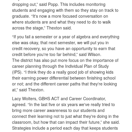
dropping out,” said Popp. This includes monitoring
students and engaging with them so they stay on track to
graduate. “It's now a more focused conversation on
where students are and what they need to do to walk
across the stage,” Thexton said.
“If you fail a semester or a year of algebra and everything
else was okay, that next semester, we will put you in
credit recovery, so you have an opportunity to earn that
credit before you're too far behind,” said Wilson.
The district has also put more focus on the importance of
career planning through the Individual Plan of Study
(IPS). “I think they do a really good job of showing kids
their earning power differential between finishing school
or not; and the different career paths that they're looking
at,” said Thexton.
Lacy Wolters, GBHS ACT and Career Coordinator,
agreed. “In the last five or six years we've really tried to
bring more career awareness to our students and
connect their learning not to just what they're doing in the
classroom, but how that can impact their future,” she said.
Strategies include a period each day that keeps students