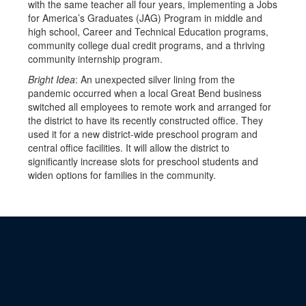
with the same teacher all four years, implementing a Jobs
for America’s Graduates (JAG) Program in middle and
high school, Career and Technical Education programs,
community college dual credit programs, and a thriving
community internship program.
Bright Idea
: An unexpected silver lining from the
pandemic occurred when a local Great Bend business
switched all employees to remote work and arranged for
the district to have its recently constructed office. They
used it for a new district-wide preschool program and
central office facilities. It will allow the district to
significantly increase slots for preschool students and
widen options for families in the community.