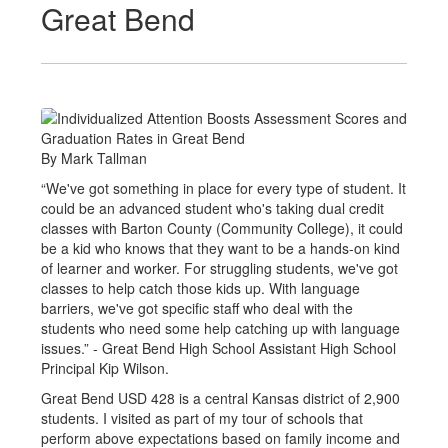
Great Bend
By Mark Tallman
“We've got something in place for every type of student. It
could be an advanced student who's taking dual credit
classes with Barton County (Community College), it could
be a kid who knows that they want to be a hands-on kind
of learner and worker. For struggling students, we've got
classes to help catch those kids up. With language
barriers, we've got specific staff who deal with the
students who need some help catching up with language
issues.” - Great Bend High School Assistant High School
Principal Kip Wilson.
Great Bend USD 428 is a central Kansas district of 2,900
students. I visited as part of my tour of schools that
perform above expectations based on family income and